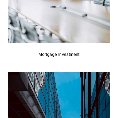
Mortgage Investment