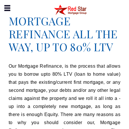
MORTGAGE
(204) 995-9909
APPLY NOW
REFINANCE ALL THE
WAY, UP TO 80% LTV
Our Mortgage Refinance, is the process that allows
you to borrow upto 80% LTV (loan to home value)
that pays the existing/current first mortgage, or any
second mortgage, your debts and/or any other legal
claims against the property and we roll it all into a -
up into a completely new mortgage, as long as
there is enough Equity. There are many reasons as
to why you should consider our, Mortgage