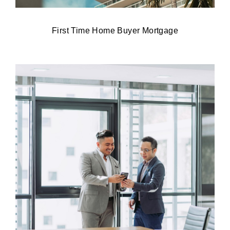
First Time Home Buyer Mortgage