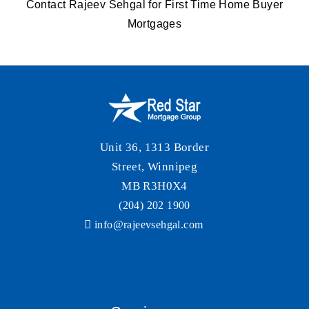
Contact Rajeev Sehgal
for First Time Home Buyer
Mortgages
Unit 36, 1313 Border
Street, Winnipeg
MB R3H0X4
(204) 202 1900
info@rajeevsehgal.com