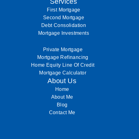
Services
First Mortgage
Second Mortgage
Debt Consolidation
Mortgage Investments
Private Mortgage
Mortgage Refinancing
Home Equity Line Of Credit
Mortgage Calculator
About Us
Home
About Me
Blog
Contact Me