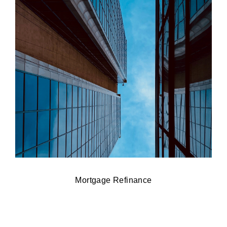
Mortgage Refinance