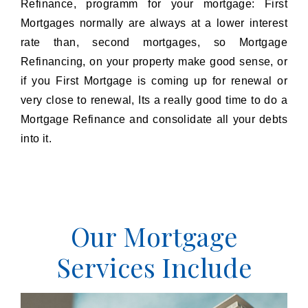
Refinance, programm for your mortgage: First
Mortgages normally are always at a lower interest
rate than, second mortgages, so Mortgage
Refinancing, on your property make good sense, or
if you First Mortgage is coming up for renewal or
very close to renewal, Its a really good time to do a
Mortgage Refinance and consolidate all your debts
into it.
Our Mortgage
Services Include